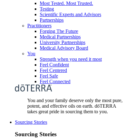
Most Tested. Most Trusted.
Testing
Scientific Experts and Advisors
Partnerships
Practitioners
Forging The Future
Medical Partnerships
University Partnerships
Medical Advisory Board
You
Strength when you need it most
Feel Confident
Feel Centered
Feel Safe
Feel Connected
You and your family deserve only the most pure,
potent, and effective oils on earth. dōTERRA
takes great pride in sourcing them to you.
Sourcing Stories
Sourcing Stories