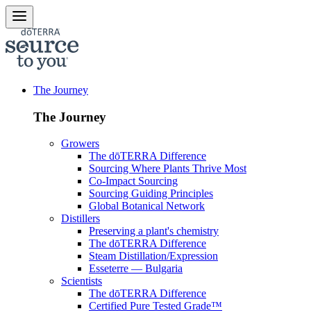
The Journey
The Journey
Growers
The dōTERRA Difference
Sourcing Where Plants Thrive Most
Co-Impact Sourcing
Sourcing Guiding Principles
Global Botanical Network
Distillers
Preserving a plant's chemistry
The dōTERRA Difference
Steam Distillation/Expression
Esseterre — Bulgaria
Scientists
The dōTERRA Difference
Certified Pure Tested Grade™