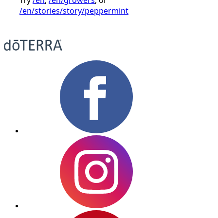
/en/stories/story/peppermint