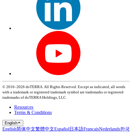
© 2016–2026 doTERRA. All Rights Reserved. Except as indicated, all words
with a trademark or registered trademark symbol are trademarks or registered
trademarks of doTERRA Holdings, LLC.
Resources
Terms & Conditions
English
English
简体中文
繁體中文
Español
日本語
Français
Nederlands
한국