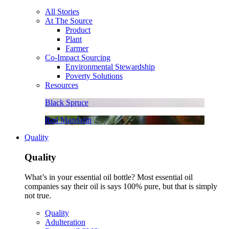
All Stories
At The Source
Product
Plant
Farmer
Co-Impact Sourcing
Environmental Stewardship
Poverty Solutions
Resources
Black Spruce
Red Mandarin
Quality
Quality
What’s in your essential oil bottle? Most essential oil
companies say their oil is says 100% pure, but that is simply
not true.
Quality
Adulteration