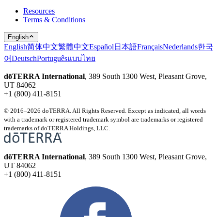
Resources
Terms & Conditions
English
English
简体中文
繁體中文
Español
日本語
Français
Nederlands
한국
어
Deutsch
Português
แบบไทย
dōTERRA International
, 389 South 1300 West, Pleasant Grove,
UT 84062
+1 (800) 411-8151
© 2016–2026 doTERRA. All Rights Reserved. Except as indicated, all words
with a trademark or registered trademark symbol are trademarks or registered
trademarks of doTERRA Holdings, LLC.
dōTERRA International
, 389 South 1300 West, Pleasant Grove,
UT 84062
+1 (800) 411-8151