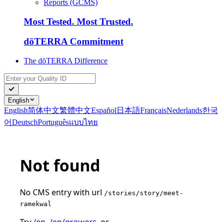
Reports (GCMS)
Most Tested. Most Trusted.
dōTERRA Commitment
The dōTERRA Difference
English
English
简体中文
繁體中文
Español
日本語
Français
Nederlands
한국
어
Deutsch
Português
แบบไทย
Not found
No CMS entry with url
/stories/story/meet-
ramekwal
Try
/en
,
/en/growers
, or